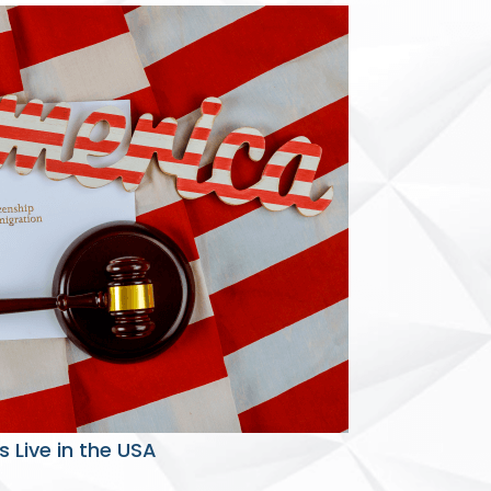
 Live in the USA