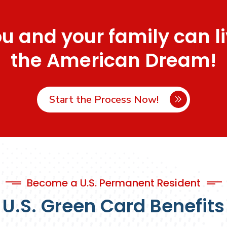
u and your family can l
the American Dream!
Start the Process Now!
Become a U.S. Permanent Resident
U.S. Green Card Benefits