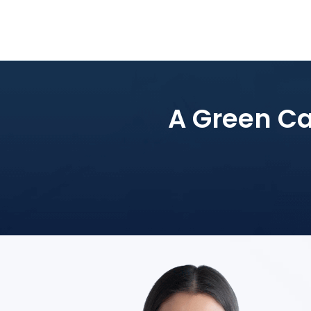
A Green Car