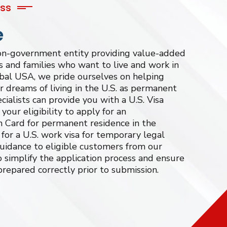
ess
e
non-government entity providing value-added
ls and families who want to live and work in
bal USA, we pride ourselves on helping
eir dreams of living in the U.S. as permanent
cialists can provide you with a U.S. Visa
our eligibility to apply for an
Card for permanent residence in the
for a U.S. work visa for temporary legal
guidance to eligible customers from our
 simplify the application process and ensure
prepared correctly prior to submission.