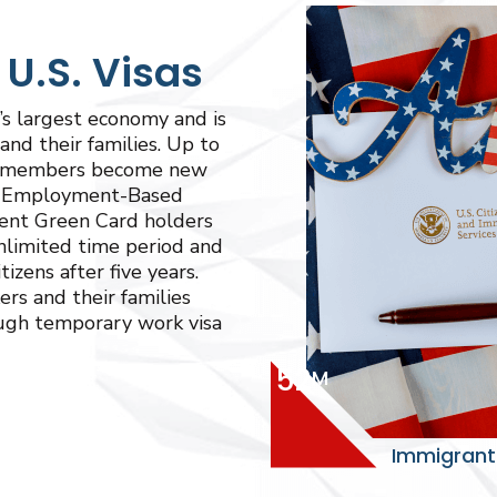
.S. Visas
s largest economy and is
and their families. Up to
ly members become new
gh Employment-Based
ent Green Card holders
unlimited time period and
zens after five years.
ers and their families
ough temporary work visa
52
M
Immigrants