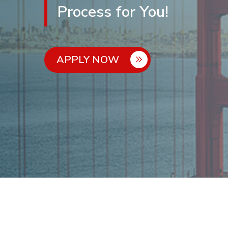
Process for You!
APPLY NOW