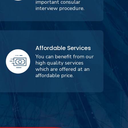
important consular
interview procedure.
Affordable Services
You can benefit from our
high quality services
which are offered at an
affordable price.