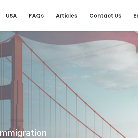
USA
FAQs
Articles
Contact Us
E
Immigration