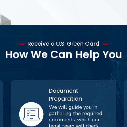
Receive a U.S. Green Card
How We Can Help You
Document
Preparation
We will guide you in
gathering the required
documents, which our
legal team will check