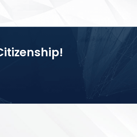
Citizenship!