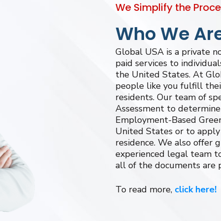
We Simplify the Proc
Who We Ar
Global USA is a private 
paid services to individua
the United States. At Glo
people like you fulfill th
residents. Our team of spe
Assessment to determine y
Employment-Based Green 
United States or to apply 
residence. We also offer 
experienced legal team to
all of the documents are 
To read more,
click here!