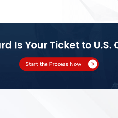
d Is Your Ticket to U.S. 
Start the Process Now!