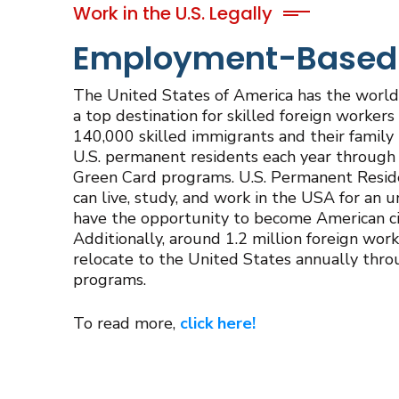
Work in the U.S. Legally
Employment-Based U
The United States of America has the world’
a top destination for skilled foreign workers 
140,000 skilled immigrants and their fami
U.S. permanent residents each year throu
Green Card programs. U.S. Permanent Resid
can live, study, and work in the USA for an 
have the opportunity to become American citi
Additionally, around 1.2 million foreign work
relocate to the United States annually thr
programs.
To read more,
click here!