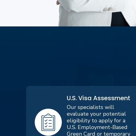
U.S. Visa Assessment
Our specialists will
evaluate your potential
eligibility to apply for a
U.S. Employment-Based
Green Card or temporary