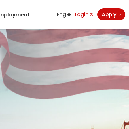
Eng
Login
Apply
mployment