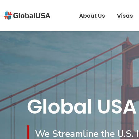
About Us
Visas
Global USA
We Streamline the U.S. 