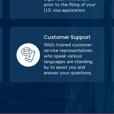
prior to the filing of your
U.S. visa application.
Customer Support
Well-trained customer
service representatives
who speak various
languages are standing
by to assist you and
answer your questions.