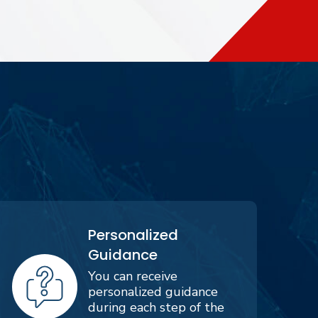
Personalized
Guidance
You can receive
personalized guidance
during each step of the