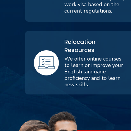
work visa based on the
current regulations.
Relocation
Resources
We offer online courses
to learn or improve your
English language
proficiency and to learn
new skills.